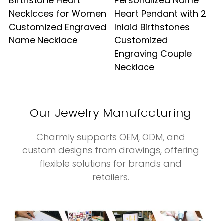
Birthstone Heart
Personalized Name
Necklaces for Women
Heart Pendant with 2
Customized Engraved
Inlaid Birthstones
Name Necklace
Customized
Engraving Couple
Necklace
Our Jewelry Manufacturing
Charmly supports OEM, ODM, and
custom designs from drawings, offering
flexible solutions for brands and
retailers.