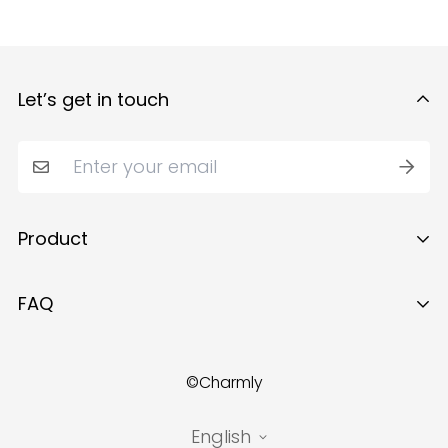
Let’s get in touch
Product
Ring
FAQ
Necklace
About Us
Earrings
©Charmly
Contact Us
Bracelet
Track Your Order
English
Brooch