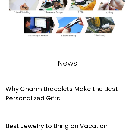
News
Why Charm Bracelets Make the Best
Personalized Gifts
Best Jewelry to Bring on Vacation