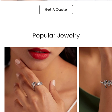
Get A Quote
Popular Jewelry