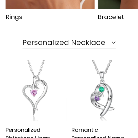
Rings
Bracelet
Personalized Necklace
Personalized
Romantic