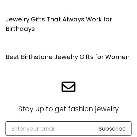
Jewelry Gifts That Always Work for
Birthdays
Best Birthstone Jewelry Gifts for Women
Stay up to get fashion jewelry
Subscribe